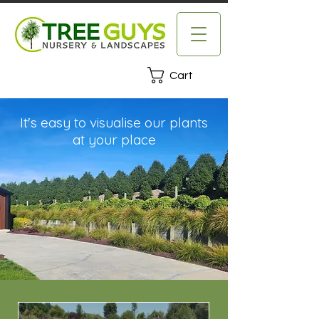
Cart
It's easy to visualise our plants
at your place