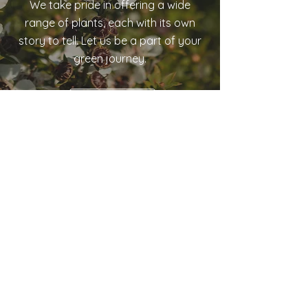
We take pride in offering a wide
range of plants, each with its own
story to tell. Let us be a part of your
green journey.
Our Green Story
Tree Guys Nurseries
8 Higginson Street
Otane, Central Hawke’s Bay
Ph:
(06) 856 8036
Email:
We.Grow.Natives@xtra.co.nz
Monday – Friday: 8.30am – 4.30pm
Saturday: 9.30am – 4.00pm