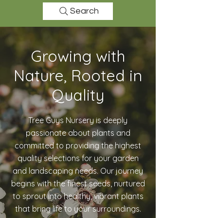
Search
Growing with
Nature, Rooted in
Quality
Tree Guys Nursery is deeply
passionate about plants and
committed to providing the highest
quality selections for your garden
and landscaping needs. Our journey
begins with the finest seeds, nurtured
to sprout into healthy, vibrant plants
that bring life to your surroundings.