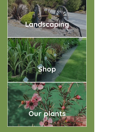
Landscaping
Shop
Our plants