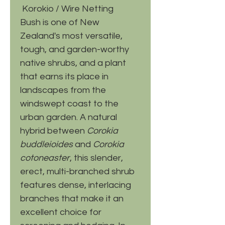
Korokio / Wire Netting
Bush is one of New
Zealand's most versatile,
tough, and garden-worthy
native shrubs, and a plant
that earns its place in
landscapes from the
windswept coast to the
urban garden. A natural
hybrid between
Corokia
buddleioides
and
Corokia
cotoneaster
, this slender,
erect, multi-branched shrub
features dense, interlacing
branches that make it an
excellent choice for