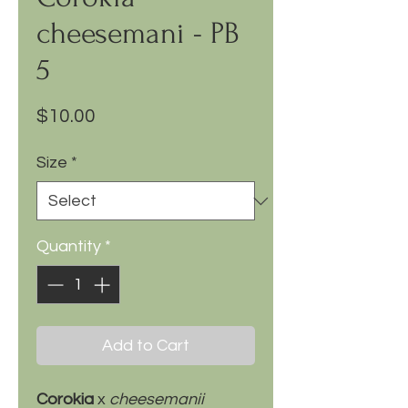
cheesemani - PB
5
Price
$10.00
Size
*
Quantity
*
Add to Cart
Corokia
x
cheesemanii