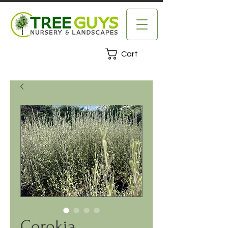
Cart
Corokia