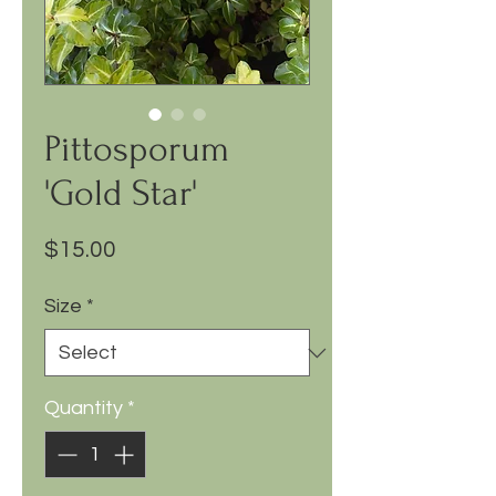
Pittosporum
'Gold Star'
Price
$15.00
Size
*
Quantity
*