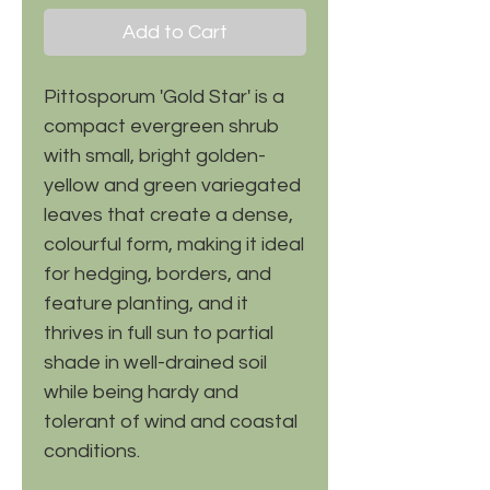
Add to Cart
Pittosporum 'Gold Star' is a
compact evergreen shrub
with small, bright golden-
yellow and green variegated
leaves that create a dense,
colourful form, making it ideal
for hedging, borders, and
feature planting, and it
thrives in full sun to partial
shade in well-drained soil
while being hardy and
tolerant of wind and coastal
conditions.