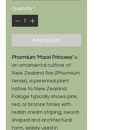
Quantity
*
Add to Cart
Phormium 'Maori Princess'
is
an ornamental cultivar of
New Zealand flax (Phormium
tenax), a perennial plant
native to New Zealand.
Foliage typically shows pink,
red, or bronze tones with
redish cream striping, sword-
shaped and architectural
form, widely used in