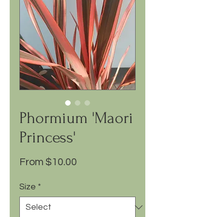
Phormium 'Maori
Princess'
Sale
From
$10.00
Price
Size
*